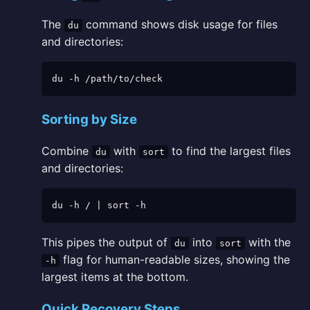
The
command shows disk usage for files
du
and directories:
du -h /path/to/check
Sorting by Size
Combine
with
to find the largest files
du
sort
and directories:
du -h / | sort -h
This pipes the output of
into
with the
du
sort
flag for human-readable sizes, showing the
-h
largest items at the bottom.
Quick Recovery Steps