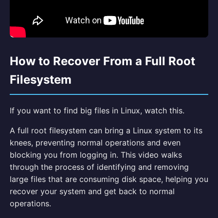
How to Recover From a Full Root
Filesystem
If you want to find big files in Linux, watch this.
A full root filesystem can bring a Linux system to its
knees, preventing normal operations and even
blocking you from logging in. This video walks
through the process of identifying and removing
large files that are consuming disk space, helping you
recover your system and get back to normal
operations.