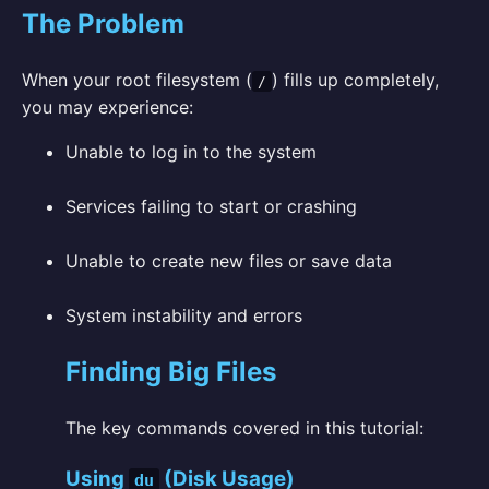
The Problem
When your root filesystem (
) fills up completely,
/
you may experience:
Unable to log in to the system
Services failing to start or crashing
Unable to create new files or save data
System instability and errors
Finding Big Files
The key commands covered in this tutorial:
Using
(Disk Usage)
du