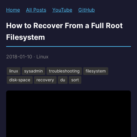
Home
All Posts
YouTube
GitHub
How to Recover From a Full Root
Filesystem
2018-01-10
·
Linux
linux
sysadmin
troubleshooting
filesystem
disk-space
recovery
du
sort