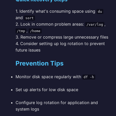
1. Identify what's consuming space using
du
and
sort
2. Look in common problem areas:
,
/var/log
,
/tmp
/home
3. Remove or compress large unnecessary files
4. Consider setting up log rotation to prevent
future issues
Prevention Tips
Monitor disk space regularly with
df -h
Set up alerts for low disk space
Configure log rotation for application and
system logs