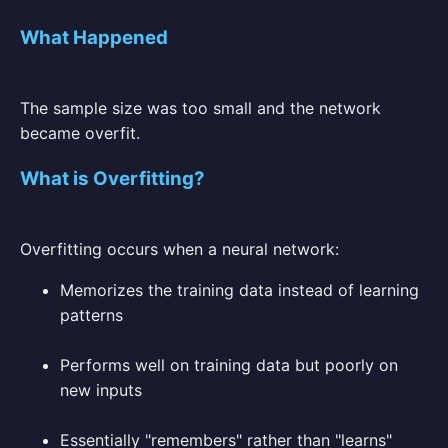
What Happened
The sample size was too small and the network
became overfit.
What is Overfitting?
Overfitting occurs when a neural network:
Memorizes the training data instead of learning
patterns
Performs well on training data but poorly on
new inputs
Essentially "remembers" rather than "learns"