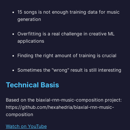
15 songs is not enough training data for music
generation
Overfitting is a real challenge in creative ML
applications
Finding the right amount of training is crucial
Sometimes the "wrong" result is still interesting
Technical Basis
Based on the biaxial-rnn-music-composition project:
https://github.com/hexahedria/biaxial-rnn-music-
composition
Watch on YouTube