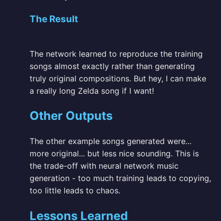
The Result
The network learned to reproduce the training
songs almost exactly rather than generating
truly original compositions. But hey, I can make
a really long Zelda song if I want!
Other Outputs
The other example songs generated were...
more original... but less nice sounding. This is
the trade-off with neural network music
generation - too much training leads to copying,
too little leads to chaos.
Lessons Learned