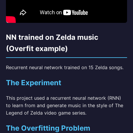
NN trained on Zelda music
(Overfit example)
Recurrent neural network trained on 15 Zelda songs.
The Experiment
This project used a recurrent neural network (RNN)
to learn from and generate music in the style of The
Legend of Zelda video game series.
The Overfitting Problem