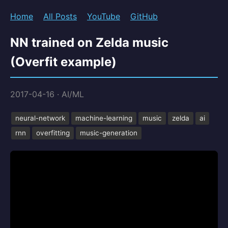
Home
All Posts
YouTube
GitHub
NN trained on Zelda music
(Overfit example)
2017-04-16
·
AI/ML
neural-network
machine-learning
music
zelda
ai
rnn
overfitting
music-generation