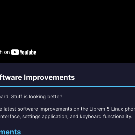
oftware Improvements
rd. Stuff is looking better!
he latest software improvements on the Librem 5 Linux pho
nterface, settings application, and keyboard functionality.
ments