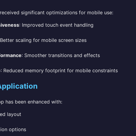
received significant optimizations for mobile use:
siveness
: Improved touch event handling
 Better scaling for mobile screen sizes
formance
: Smoother transitions and effects
e
: Reduced memory footprint for mobile constraints
Application
pp has been enhanced with:
ed layout
ion options