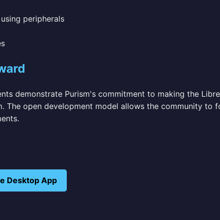
using peripherals
es
ward
ts demonstrate Purism's commitment to making the Libre
. The open development model allows the community to f
ents.
ive Desktop App