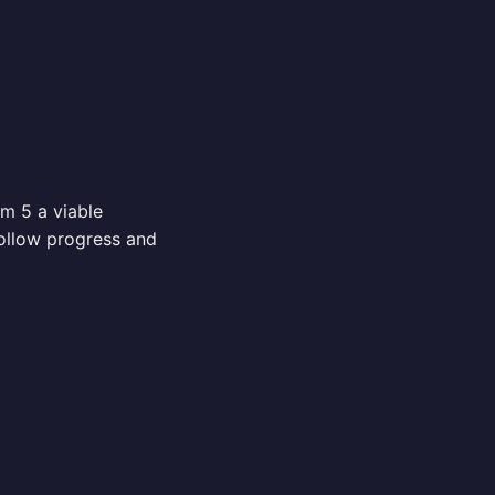
m 5 a viable
ollow progress and