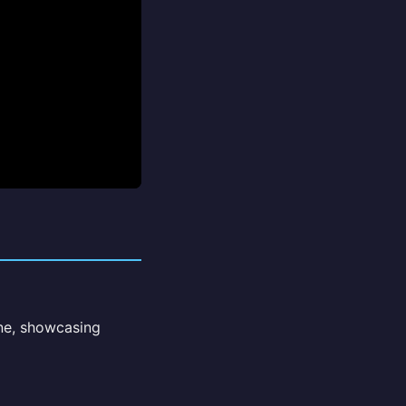
ne, showcasing