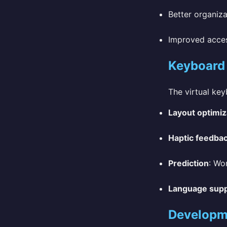
Better organiza
Improved access
Keyboard
The virtual ke
Layout optimiz
Haptic feedba
Prediction
: Wo
Language sup
Developm