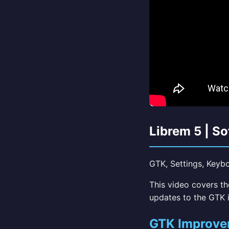
Librem 5 | S
GTK, Settings, Keyboa
This video covers t
updates to the GTK i
GTK Improve