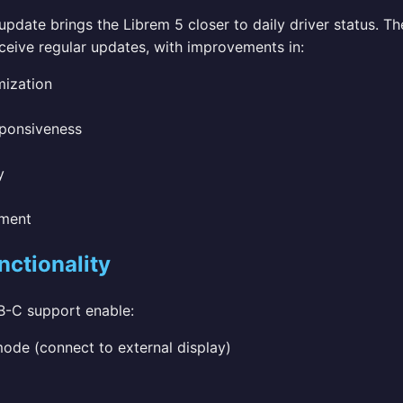
pdate brings the Librem 5 closer to daily driver status. T
ceive regular updates, with improvements in:
mization
sponsiveness
y
ment
ctionality
-C support enable:
de (connect to external display)