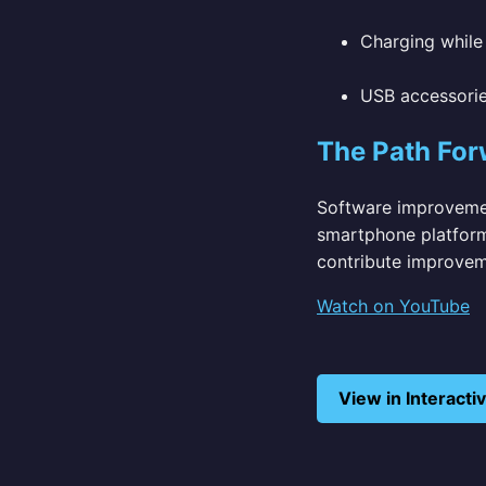
Charging while 
USB accessori
The Path For
Software improvemen
smartphone platform
contribute improvem
Watch on YouTube
View in Interact