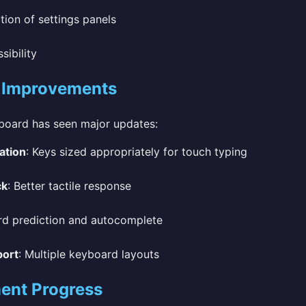
tion of settings panels
ibility
 Improvements
yboard has seen major updates:
ation
: Keys sized appropriately for touch typing
ck
: Better tactile response
rd prediction and autocomplete
port
: Multiple keyboard layouts
ent Progress