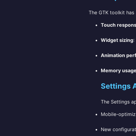
The GTK toolkit has 
Touch respon
Widget sizing
:
Animation per
Memory usag
Settings 
The Settings a
Mobile-optimiz
New configurat