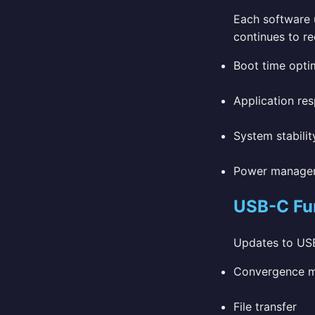
Each software u
continues to re
Boot time opti
Application re
System stabilit
Power manage
USB-C Fun
Updates to USB
Convergence mo
File transfer