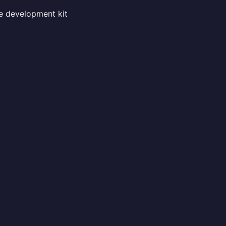
he development kit