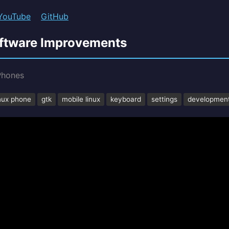
YouTube
GitHub
oftware Improvements
Phones
inux phone
gtk
mobile linux
keyboard
settings
developmen