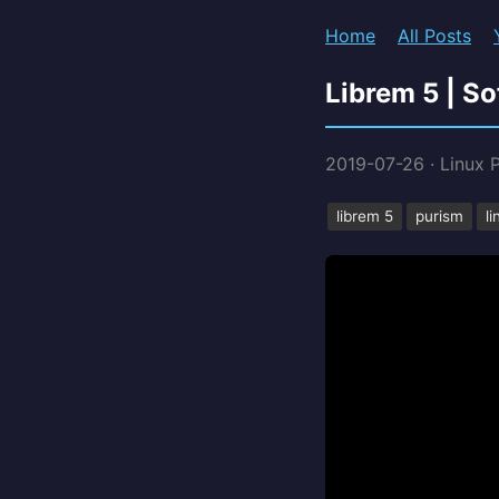
Home
All Posts
Librem 5 | S
2019-07-26
·
Linux 
librem 5
purism
l