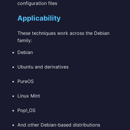
configuration files
Applicability
These techniques work across the Debian
family:
Debian
Ubuntu and derivatives
PureOS
Linux Mint
Pop!_OS
And other Debian-based distributions