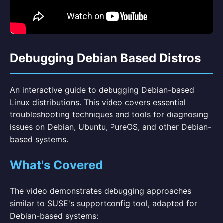
Debugging Debian Based Distros
An interactive guide to debugging Debian-based
Linux distributions. This video covers essential
troubleshooting techniques and tools for diagnosing
issues on Debian, Ubuntu, PureOS, and other Debian-
based systems.
What's Covered
The video demonstrates debugging approaches
similar to SUSE's supportconfig tool, adapted for
Debian-based systems: