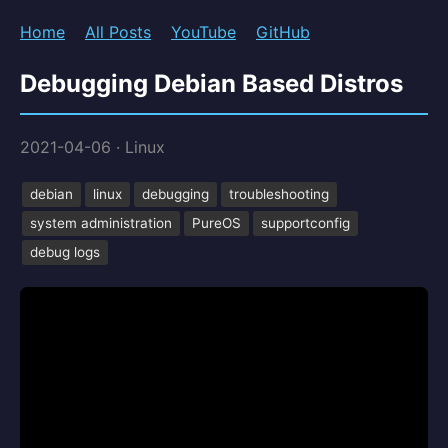
Home
All Posts
YouTube
GitHub
Debugging Debian Based Distros
2021-04-06
·
Linux
debian
linux
debugging
troubleshooting
system administration
PureOS
supportconfig
debug logs