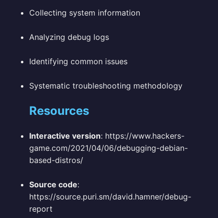
Collecting system information
Analyzing debug logs
Identifying common issues
Systematic troubleshooting methodology
Resources
Interactive version
: https://www.hackers-
game.com/2021/04/06/debugging-debian-
based-distros/
Source code
:
https://source.puri.sm/david.hamner/debug-
report