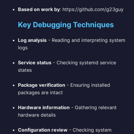
Based on work by
: https://github.com/g23guy
Key Debugging Techniques
Log analysis
- Reading and interpreting system
logs
Service status
- Checking systemd service
states
Package verification
- Ensuring installed
packages are intact
Hardware information
- Gathering relevant
hardware details
Configuration review
- Checking system