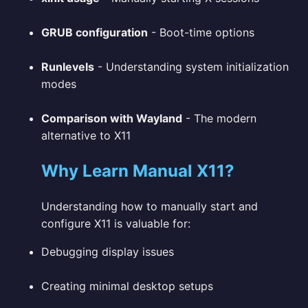
GRUB configuration
- Boot-time options
Runlevels
- Understanding system initialization
modes
Comparison with Wayland
- The modern
alternative to X11
Why Learn Manual X11?
Understanding how to manually start and
configure X11 is valuable for:
Debugging display issues
Creating minimal desktop setups