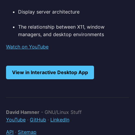
Display server architecture
The relationship between X11, window
managers, and desktop environments
Watch on YouTube
View in Interactive Desktop App
David Hamner
- GNU/Linux Stuff
YouTube
·
GitHub
·
LinkedIn
API
·
Sitemap