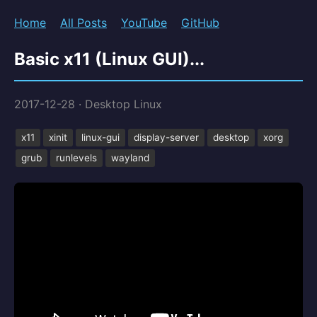
Home
All Posts
YouTube
GitHub
Basic x11 (Linux GUI)...
2017-12-28
·
Desktop Linux
x11
xinit
linux-gui
display-server
desktop
xorg
grub
runlevels
wayland