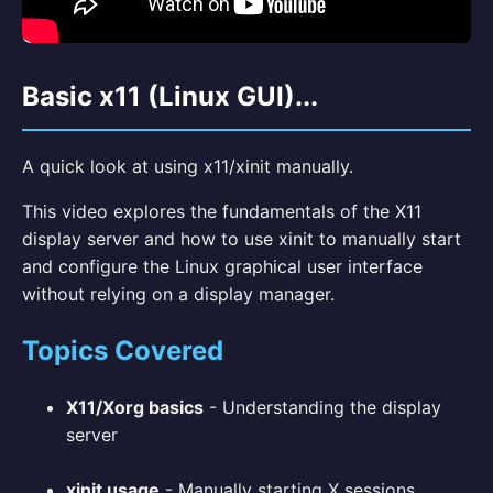
Basic x11 (Linux GUI)...
A quick look at using x11/xinit manually.
This video explores the fundamentals of the X11
display server and how to use xinit to manually start
and configure the Linux graphical user interface
without relying on a display manager.
Topics Covered
X11/Xorg basics
- Understanding the display
server
xinit usage
- Manually starting X sessions