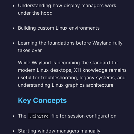
Understanding how display managers work
under the hood
Building custom Linux environments
Learning the foundations before Wayland fully
takes over
While Wayland is becoming the standard for
modern Linux desktops, X11 knowledge remains
useful for troubleshooting, legacy systems, and
understanding Linux graphics architecture.
Key Concepts
The
file for session configuration
.xinitrc
Starting window managers manually