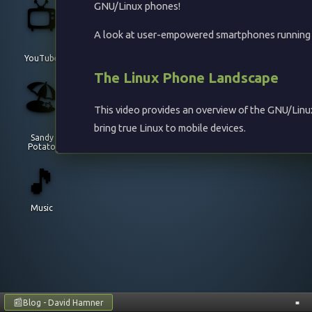
📺
GNU/Linux phones!
A look at user-empowered smartphones running GN
YouTube
The Linux Phone Landscape
🏖️
This video provides an overview of the GNU/Linu
bring true Linux to mobile devices.
Sandy
Potato
Devices Covered
🎵
PinePhone
- Pine64's affordable Linux phon
Music
Librem 5
- Purism's privacy-focused smartpho
Operating Systems and Projects
UBports
- Continuing Ubuntu Touch develo
Sailfish OS
- Jolla's Linux-based mobile OS
📰
Blog - David Hamner
■