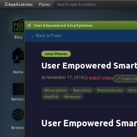
☰
Applications
Places
📰
📰
User Empowered Smartphones
← Back to Posts
Blog
🏠
Linux Phones
User Empowered Smar
Home
📅 November 17, 2019
📺 Watch Video
🔗 Copy Lin
▦
#linux-phone
#gnu-linux
#smartphones
#mob
#sailfish
#maemo
Terminal
🌐
User Empowered Smar
Browser