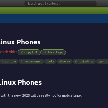
Linux Phones
Watch Video
🔗 Copy Link
📄 Static Page
#uconsole
#mecha-comet
#jolla
#liberux
#mobile-linux
#puris
Linux Phones
 with the new! 2025 will be really hot for mobile Linux.