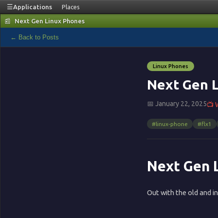
☰
Applications
Places
📰
Next Gen Linux Phones
📰
← Back to Posts
Blog
Linux Phones
🏠
Next Gen 
📅 January 22, 2025
📺 
Home
#linux-phone
#flx1
▦
Terminal
Next Gen 
🌐
Out with the old and in
Browser