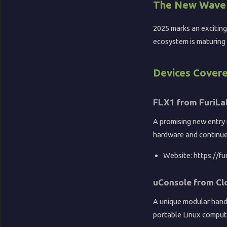
📺
The New Wave 
2025 marks an exciting
ecosystem is maturing 
YouTube
🏖️
Devices Cover
Sandy
FLX1 from FuriLa
Potato
A promising new entry 
🎵
hardware and continu
Music
Website: https://fu
uConsole from Cl
A unique modular handh
portable Linux comput