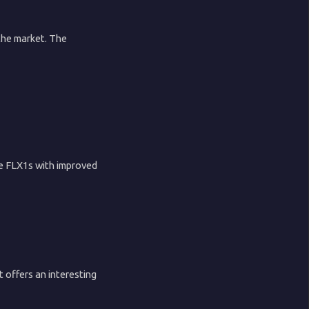
the market. The
he FLX1s with improved
 offers an interesting