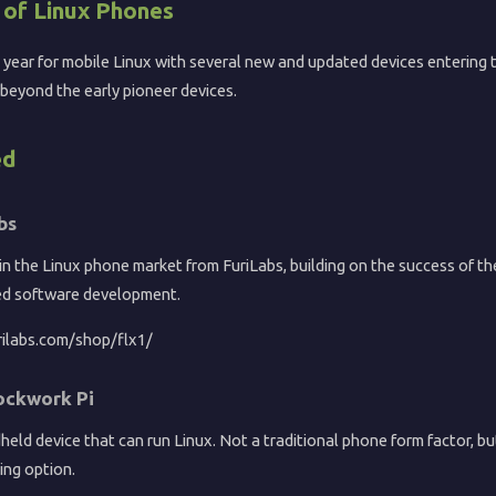
of Linux Phones
 year for mobile Linux with several new and updated devices entering 
beyond the early pioneer devices.
ed
bs
in the Linux phone market from FuriLabs, building on the success of t
ed software development.
rilabs.com/shop/flx1/
ockwork Pi
eld device that can run Linux. Not a traditional phone form factor, but
ing option.