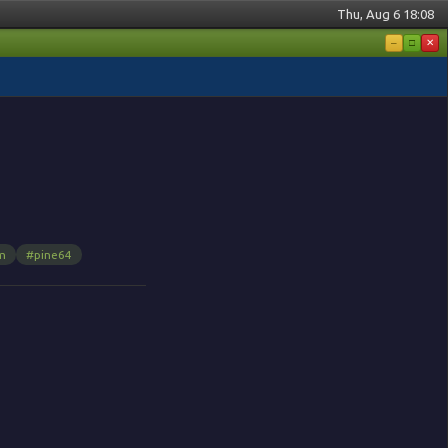
Thu, Aug 6 18:08
–
□
✕
m
#pine64