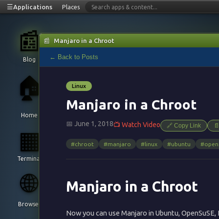
☰
Applications
Places
📰
📰
Manjaro in a Chroot
← Back to Posts
Blog
🏠
Linux
Manjaro in a Chroot
Home
📅 June 1, 2018
📺 Watch Video
🔗 Copy Link

▦
#chroot
#manjaro
#linux
#ubuntu
#open
Terminal
🌐
Manjaro in a Chroot
Browser
Now you can use Manjaro in Ubuntu, OpenSuSE, 