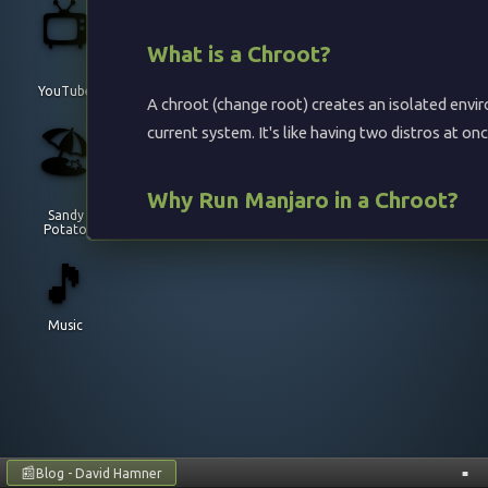
📺
What is a Chroot?
YouTube
A chroot (change root) creates an isolated envir
🏖️
current system. It's like having two distros at o
Why Run Manjaro in a Chroot?
Sandy
Potato
Access Arch-based packages (AUR) from any 
🎵
Test Manjaro without installing it
Use
package manager alongside your
pacman
Music
Run Manjaro-specific tools
No need for VMs or dual-boot
Compatible Host Systems
📰
Blog - David Hamner
■