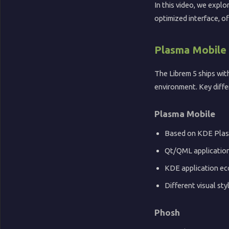
📺
In this video, we expl
optimized interface, o
YouTube
Plasma Mobile
🏖️
The Librem 5 ships wi
environment. Key diffe
Sandy
Potato
Plasma Mobile
🎵
Based on KDE Pla
Qt/QML applicatio
Music
KDE application e
Different visual sty
Phosh