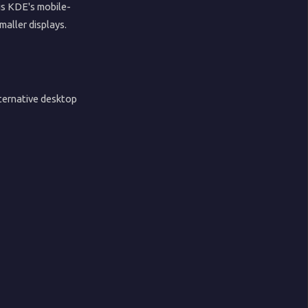
is KDE's mobile-
maller displays.
ternative desktop