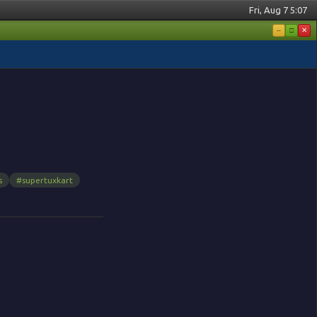
Fri, Aug 7 5:07
–
□
✕
s
#supertuxkart