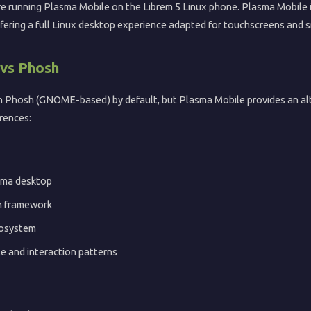
ore running Plasma Mobile on the Librem 5 Linux phone. Plasma Mobile 
ffering a full Linux desktop experience adapted for touchscreens and s
 vs Phosh
th Phosh (GNOME-based) by default, but Plasma Mobile provides an al
rences:
sma desktop
n framework
cosystem
le and interaction patterns