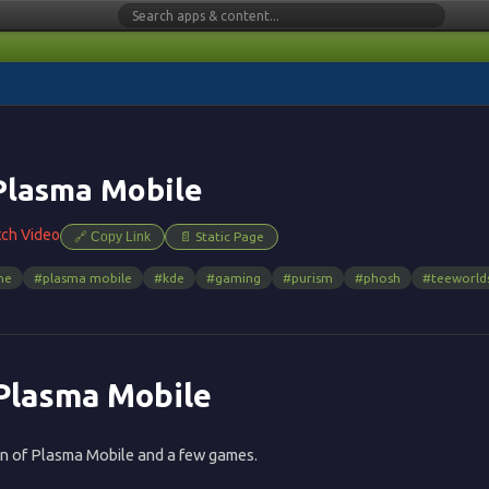
Plasma Mobile
tch Video
🔗 Copy Link
📄 Static Page
ne
#plasma mobile
#kde
#gaming
#purism
#phosh
#teeworld
 Plasma Mobile
on of Plasma Mobile and a few games.