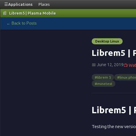
☰
Applications
Places
📰
Librem5 | Plasma Mobile
📰
← Back to Posts
Blog
Desktop Linux
🏠
Librem5 | 
📅 June 12, 2019
📺 Wa
Home
#librem 5
#linux pho
▦
#minetest
Terminal
Librem5 |
🌐
Testing the new versi
Browser