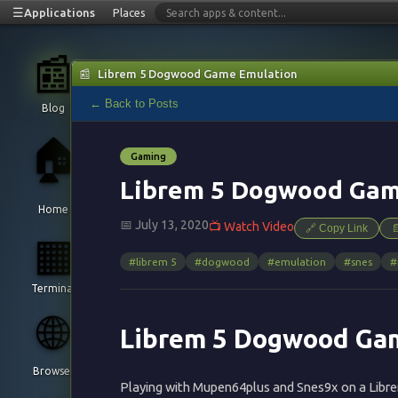
☰
Applications
Places
📰
📰
Librem 5 Dogwood Game Emulation
← Back to Posts
Blog
🏠
Gaming
Librem 5 Dogwood Gam
Home
📅 July 13, 2020
📺 Watch Video
🔗 Copy Link

▦
#librem 5
#dogwood
#emulation
#snes
#
Terminal
🌐
Librem 5 Dogwood Ga
Browser
Playing with Mupen64plus and Snes9x on a Lib