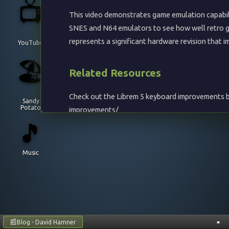
📺
This video demonstrates game emulation capabil
SNES and N64 emulators to see how well retro g
represents a significant hardware revision that
YouTube
🏖️
Related Resources
Check out the Librem 5 keyboard improvements b
Sandy
Potato
improvements/
🎵
Building SNES9x
Music
SNES9x is a portable Super Nintendo Entertainme
Librem 5:
cd ~
📰
Blog - David Hamner
■