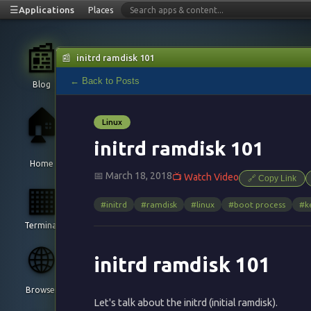
☰
Applications
Places
📰
📰
initrd ramdisk 101
← Back to Posts
Blog
🏠
Linux
initrd ramdisk 101
Home
📅 March 18, 2018
📺 Watch Video
🔗 Copy Link
▦
#initrd
#ramdisk
#linux
#boot process
#k
Terminal
🌐
initrd ramdisk 101
Browser
Let's talk about the initrd (initial ramdisk).