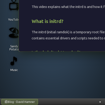
📺
This video explains what the initrd is and how it 
YouTube
What is initrd?
🏖️
The initrd (initial ramdisk) is a temporary root f
contains essential drivers and scripts needed to
Sandy
Potato
Why is initrd Needed?
🎵
The Linux kernel is relatively small and doesn't i
Music
Storage drivers
: Drivers needed to access t
Filesystem drivers
: Support for various files
Encryption support
: Tools to unlock encryp
Network boot
: Drivers and tools for networ
📰
Blog - David Hamner
■